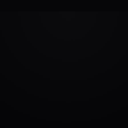
BASIC NODE
Ignition
19
$
/mo
Standard Compute
Basic Data Uplink
Quantum Encrypt