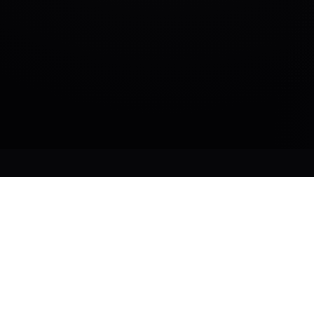
DEPLOY